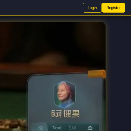
Login
Register