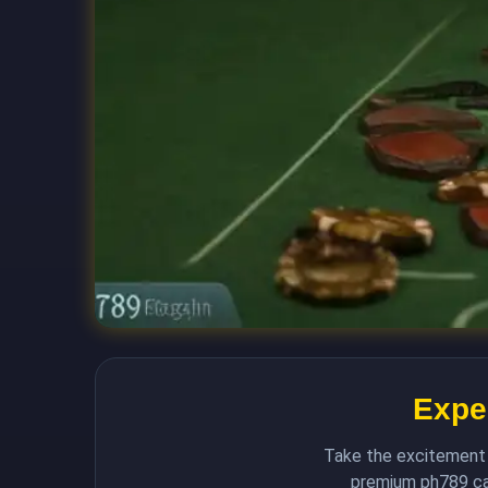
Expe
Take the excitement o
premium ph789 cas