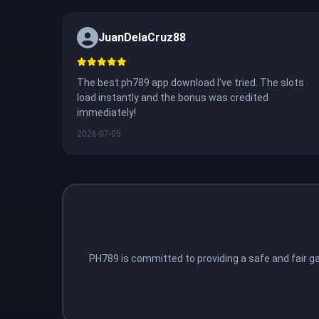
JuanDelaCruz88
The best ph789 app download I've tried. The slots
load instantly and the bonus was credited
immediately!
2026-07-05
PH789 is committed to providing a safe and fair 