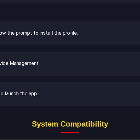
w the prompt to install the profile.
evice Management.
to launch the app.
System Compatibility