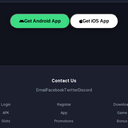
Get Android App
Get iOS App
Contact Us
Email
Facebook
Twitter
Discord
Login
Register
Downlo
APK
App
Game
Slots
Promotions
Bonus