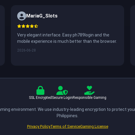
MariaG_Slots
Very elegant interface. Easy ph789login and the
mobile experience is much better than the browser.
2026-06-28
SSL Encrypted
Secure Login
Responsible Gaming
gaming environment. We use industry-leading encryption to protect yo
Philippines.
Privacy Policy
Terms of Service
Gaming License