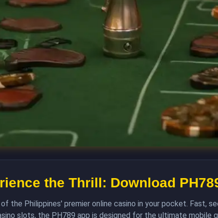
rience the Thrill: Download PH78
f the Philippines' premier online casino in your pocket. Fast, s
ino slots, the PH789 app is designed for the ultimate mobile 