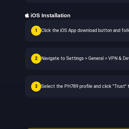
iOS Installation
1
Click the iOS App download button and follo
2
Navigate to Settings > General > VPN & D
3
Select the PH789 profile and click "Trust" 