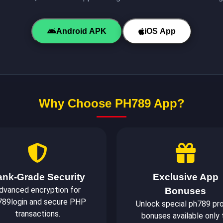
Android APK
iOS App
Why Choose PH789 App?
nk-Grade Security
Exclusive App
dvanced encryption for
Bonuses
789login and secure PHP
Unlock special ph789 p
transactions.
bonuses available only 