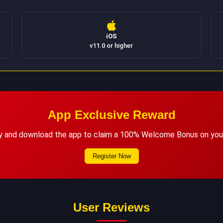
iOS
v11.0 or higher
App Exclusive Reward
y and download the app to claim a 100% Welcome Bonus on your 
Register Now
User Reviews