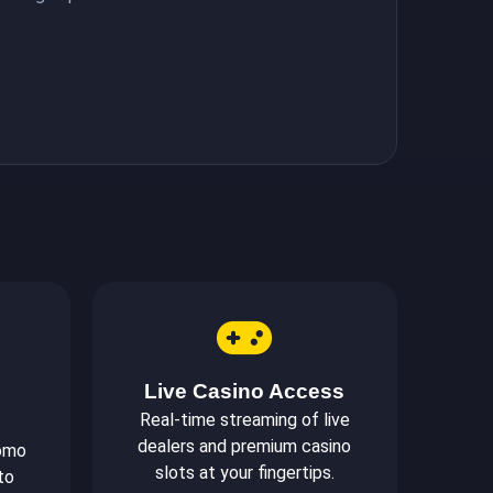
Live Casino Access
Real-time streaming of live
dealers and premium casino
romo
slots at your fingertips.
to