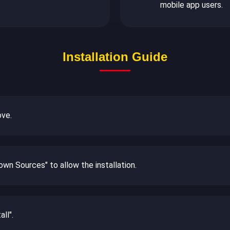
mobile app users.
Installation Guide
ove.
wn Sources" to allow the installation.
ll".