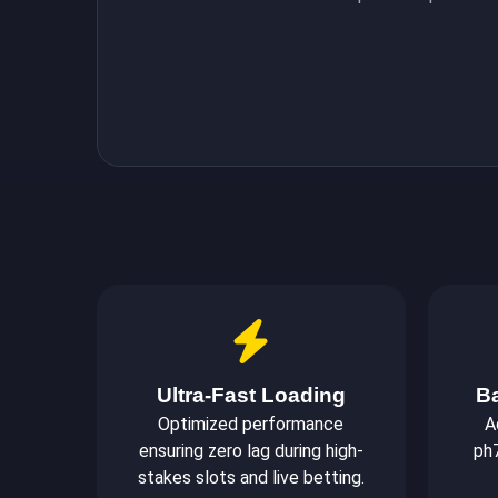
Ultra-Fast Loading
Ba
Optimized performance
A
ensuring zero lag during high-
ph
stakes slots and live betting.