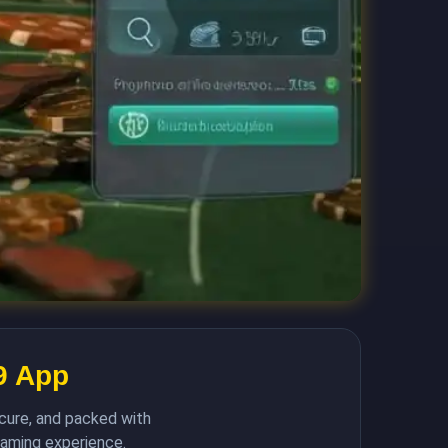
9 App
ecure, and packed with
gaming experience.