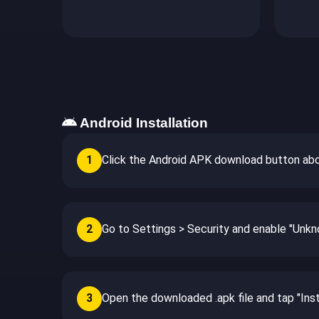
Android Installation
1
Click the Android APK download button ab
2
Go to Settings > Security and enable "Unkno
3
Open the downloaded .apk file and tap "Insta