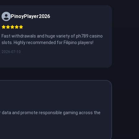
PinoyPlayer2026
Fast withdrawals and huge variety of ph789 casino
slots. Highly recommended for Filipino players!
2026-07-10
ur data and promote responsible gaming across the