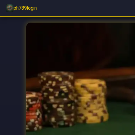
ph789login