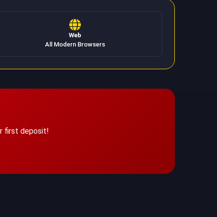
Web
All Modern Browsers
first deposit!