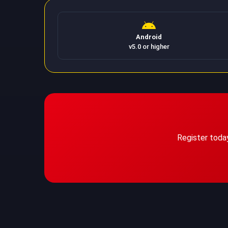
Android
v5.0 or higher
Register toda