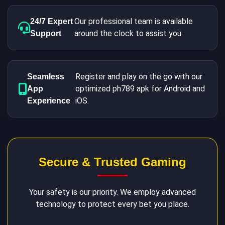
Our professional team is available
24/7 Expert
around the clock to assist you.
Support
Register and play on the go with our
Seamless
optimized ph789 apk for Android and
App
iOS.
Experience
Secure & Trusted Gaming
Your safety is our priority. We employ advanced
technology to protect every bet you place.