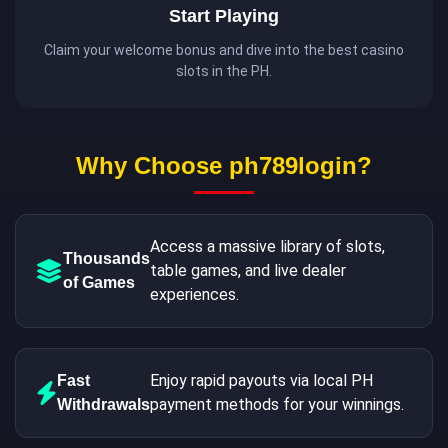
Start Playing
Claim your welcome bonus and dive into the best casino
slots in the PH.
Why Choose ph789login?
Access a massive library of slots,
Thousands
table games, and live dealer
of Games
experiences.
Enjoy rapid payouts via local PH
Fast
payment methods for your winnings.
Withdrawals