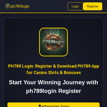
ph789login
Login
Register
PH789 Login: Register & Download PH789 App
for Casino Slots & Bonuses
Start Your Winning Journey with
ph789login Register
Register Now