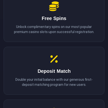
Free Spins
Unlock complimentary spins on our most popular
premium casino slots upon successful registration.
Deposit Match
Double your initial balance with our generous first-
deposit matching program for new users.