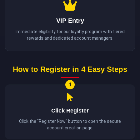
VIP Entry
Immediate eligibility for our loyalty program with tiered
rewards and dedicated account managers.
How to Register in 4 Easy Steps
1
Click Register
Click the "Register Now" button to open the secure
account creation page.