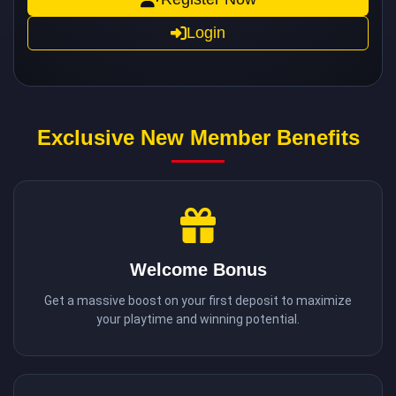
Login
Exclusive New Member Benefits
Welcome Bonus
Get a massive boost on your first deposit to maximize
your playtime and winning potential.