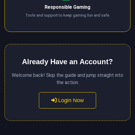
Responsible Gaming
Tools and support to keep gaming fun and safe.
Already Have an Account?
Welcome back! Skip the guide and jump straight into
the action.
Login Now