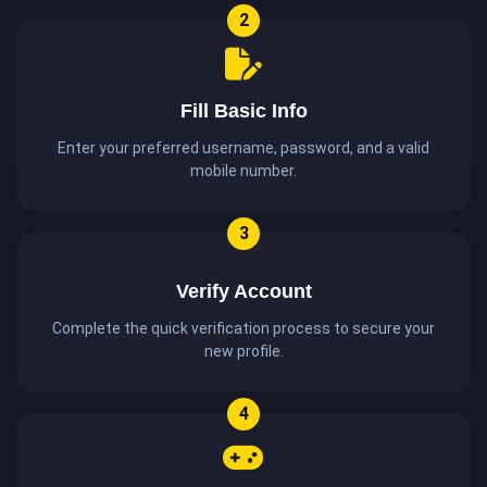
2
Fill Basic Info
Enter your preferred username, password, and a valid
mobile number.
3
Verify Account
Complete the quick verification process to secure your
new profile.
4