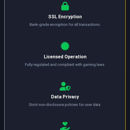
SSL Encryption
Bank-grade encryption for all transactions.
Licensed Operation
Fully regulated and compliant with gaming laws.
Data Privacy
Strict non-disclosure policies for user data.