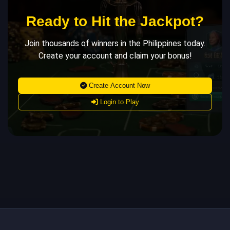
Ready to Hit the Jackpot?
Join thousands of winners in the Philippines today.
Create your account and claim your bonus!
Create Account Now
Login to Play