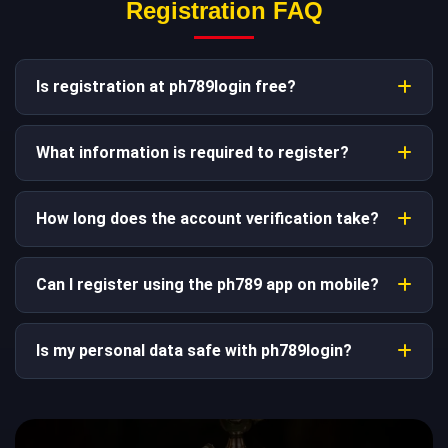
Registration FAQ
Is registration at ph789login free?
What information is required to register?
How long does the account verification take?
Can I register using the ph789 app on mobile?
Is my personal data safe with ph789login?