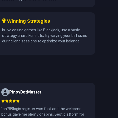
Winning Strategies
In live casino games like Blackjack, use a basic
strategy chart. For slots, try varying your bet sizes
during long sessions to optimize your balance.
PinoyBetMaster
"ph789login register was fast and the welcome
bonus gave me plenty of spins. Best platform for