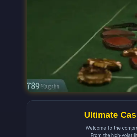
Ultimate Cas
Welcome to the compreh
From the high-volatili