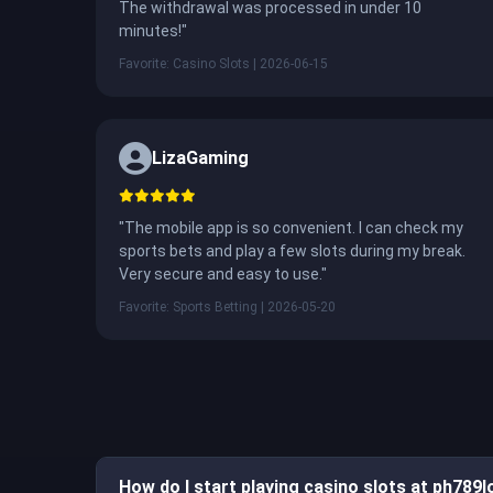
The withdrawal was processed in under 10
minutes!"
Favorite: Casino Slots | 2026-06-15
LizaGaming
"The mobile app is so convenient. I can check my
sports bets and play a few slots during my break.
Very secure and easy to use."
Favorite: Sports Betting | 2026-05-20
How do I start playing casino slots at ph789l