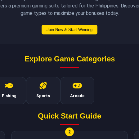
fers a premium gaming suite tailored for the Philippines. Discove
game types to maximize your bonuses today.
Join Now & Start Winning
Explore Game Categories
Fishing
Sports
Arcade
Quick Start Guide
2