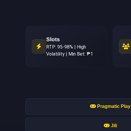
Slots
RTP: 95-98% | High
Volatility | Min Bet: ₱1
Pragmatic Play
Jili