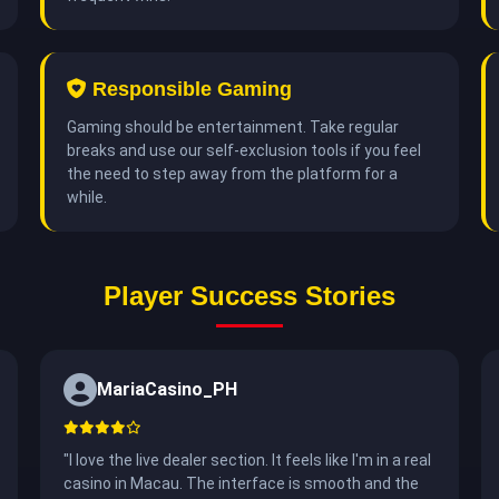
Responsible Gaming
Gaming should be entertainment. Take regular
breaks and use our self-exclusion tools if you feel
the need to step away from the platform for a
while.
Player Success Stories
MariaCasino_PH
"I love the live dealer section. It feels like I'm in a real
casino in Macau. The interface is smooth and the