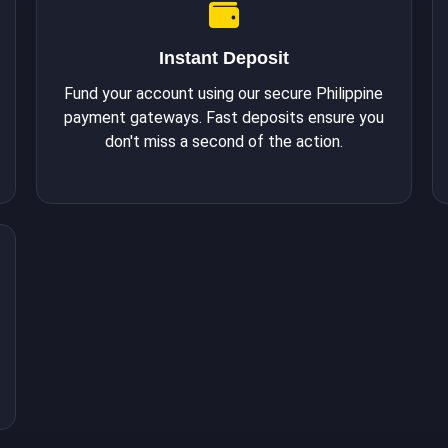
Instant Deposit
Fund your account using our secure Philippine
payment gateways. Fast deposits ensure you
don't miss a second of the action.