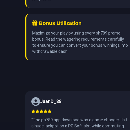
Bonus Utilization
Maximize your play by using every ph789 promo
bonus. Read the wagering requirements carefully
to ensure you can convert your bonus winnings into
withdrawable cash.
JuanD_88
"The ph789 app download was a game changer. I hit
a huge jackpot on a PG Soft slot while commuting.