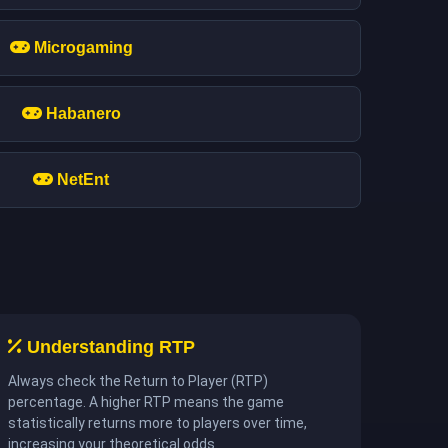
Microgaming
Habanero
NetEnt
Understanding RTP
Always check the Return to Player (RTP)
percentage. A higher RTP means the game
statistically returns more to players over time,
increasing your theoretical odds.