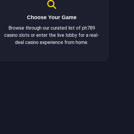
Choose Your Game
Browse through our curated list of ph789
casino slots or enter the live lobby for a real-
deal casino experience from home.