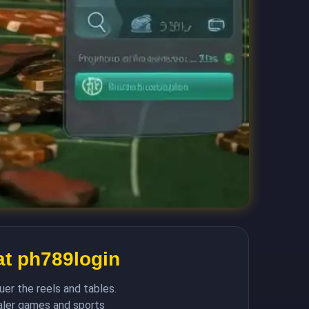
at ph789login
r the reels and tables.
dealer games and sports