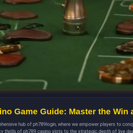
ino Game Guide: Master the Win 
ensive hub of ph789login, where we empower players to conque
ty thrills of ph789 casino slots to the strategic depth of live 