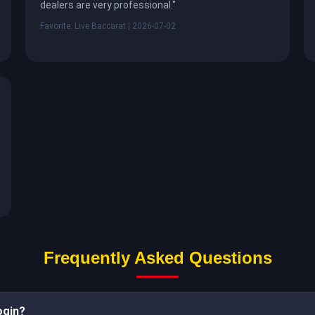
dealers are very professional."
Favorite: Live Baccarat | 2026-07-02
Frequently Asked Questions
ogin?