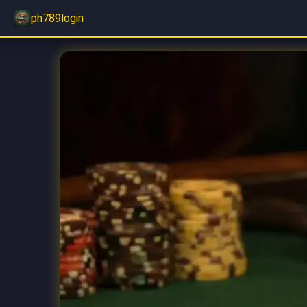
ph789login