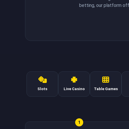
betting, our platform of
Slots
Live Casino
Table Games
1