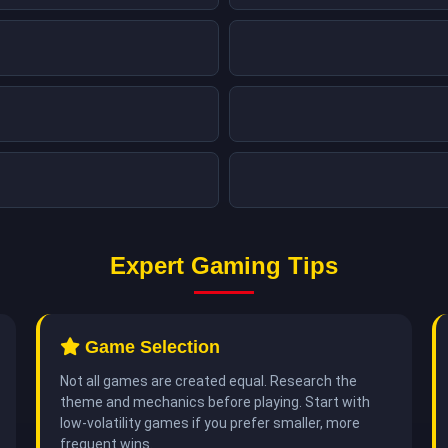
Expert Gaming Tips
Game Selection
Not all games are created equal. Research the
theme and mechanics before playing. Start with
low-volatility games if you prefer smaller, more
frequent wins.