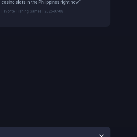
casino slots in the Philippines right now."
Favorite: Fishing Games | 2026-07-08