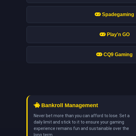
Spadegaming
Play'n GO
CQ9 Gaming
Bankroll Management
Never bet more than you can afford to lose. Set a
daily limit and stick to it to ensure your gaming
experience remains fun and sustainable over the
long term.