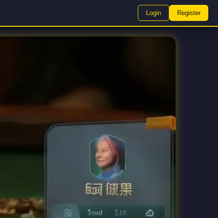
Login
Register