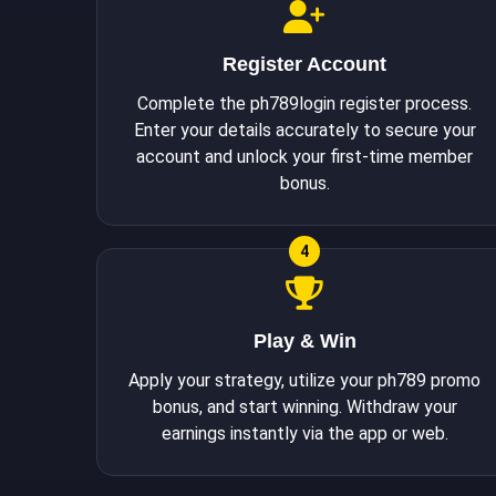
Register Account
Complete the ph789login register process.
Enter your details accurately to secure your
account and unlock your first-time member
bonus.
4
Play & Win
Apply your strategy, utilize your ph789 promo
bonus, and start winning. Withdraw your
earnings instantly via the app or web.