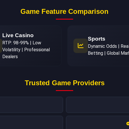
Game Feature Comparison
Live Casino
Sports
RTP: 98-99% | Low
Dynamic Odds | Rea
Volatility | Professional
Betting | Global Ma
Dealers
Trusted Game Providers