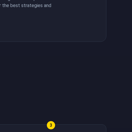
r the best strategies and
3