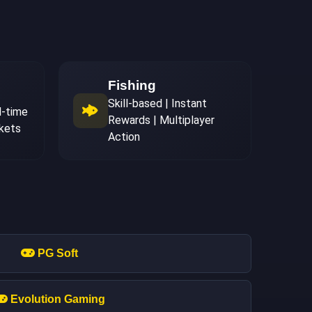
Fishing
Skill-based | Instant
l-time
Rewards | Multiplayer
rkets
Action
PG Soft
Evolution Gaming