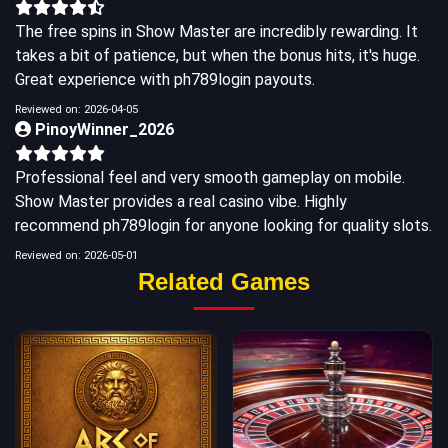
The free spins in Show Master are incredibly rewarding. It
takes a bit of patience, but when the bonus hits, it's huge.
Great experience with ph789login payouts.
Reviewed on: 2026-04-05
PinoyWinner_2026
Professional feel and very smooth gameplay on mobile.
Show Master provides a real casino vibe. Highly
recommend ph789login for anyone looking for quality slots.
Reviewed on: 2026-05-01
Related Games