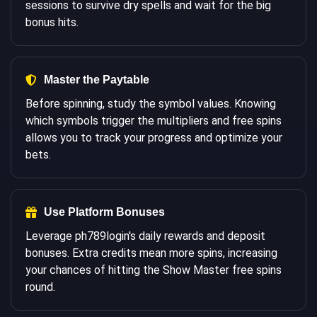
sessions to survive dry spells and wait for the big
bonus hits.
Master the Paytable
Before spinning, study the symbol values. Knowing
which symbols trigger the multipliers and free spins
allows you to track your progress and optimize your
bets.
Use Platform Bonuses
Leverage ph789login's daily rewards and deposit
bonuses. Extra credits mean more spins, increasing
your chances of hitting the Show Master free spins
round.