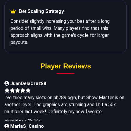
Bet Scaling Strategy
Consider slightly increasing your bet after a long
period of small wins. Many players find that this
approach aligns with the game's cycle for larger
payouts.
Player Reviews
JuanDelaCruz88
I've tried many slots on ph789login, but Show Master is on
another level. The graphics are stunning and I hit a 50x
multiplier last week! Definitely my new favorite.
Reviewed on: 2026-03-12
MariaS_Casino