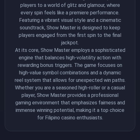
players to a world of glitz and glamour, where
every spin feels like a premiere performance.
Featuring a vibrant visual style and a cinematic
soundtrack, Show Master is designed to keep
players engaged from the first spin to the final
jackpot.
At its core, Show Master employs a sophisticated
engine that balances high-volatility action with
rewarding bonus triggers. The game focuses on
high-value symbol combinations and a dynamic
reel system that allows for unexpected win paths.
Whether you are a seasoned high-roller or a casual
player, Show Master provides a professional
gaming environment that emphasizes fairness and
immense winning potential, making it a top choice
for Filipino casino enthusiasts.