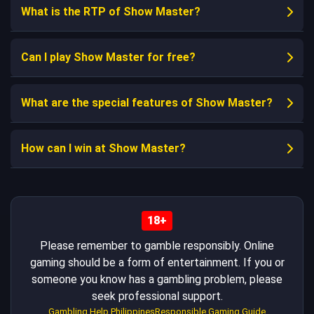
What is the RTP of Show Master?
Can I play Show Master for free?
What are the special features of Show Master?
How can I win at Show Master?
18+
Please remember to gamble responsibly. Online
gaming should be a form of entertainment. If you or
someone you know has a gambling problem, please
seek professional support.
Gambling Help Philippines
Responsible Gaming Guide