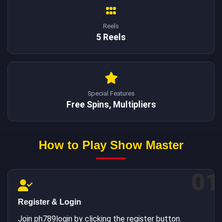
Reels
5 Reels
Special Features
Free Spins, Multipliers
How to Play Show Master
01
Register & Login
Join ph789login by clicking the register button.