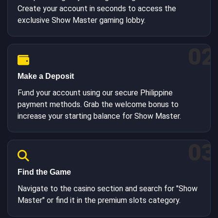
Create your account in seconds to access the
exclusive Show Master gaming lobby.
02
Make a Deposit
Fund your account using our secure Philippine
payment methods. Grab the welcome bonus to
increase your starting balance for Show Master.
03
Find the Game
Navigate to the
casino section
and search for "Show
Master" or find it in the premium slots category.