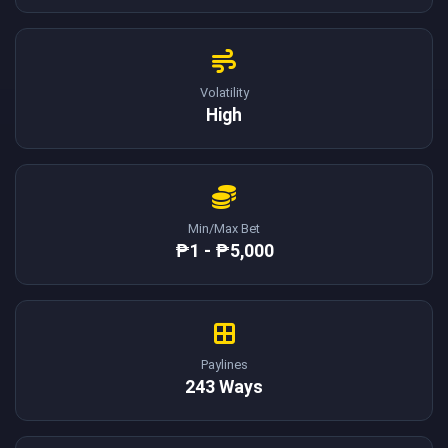
Volatility
High
Min/Max Bet
₱1 - ₱5,000
Paylines
243 Ways