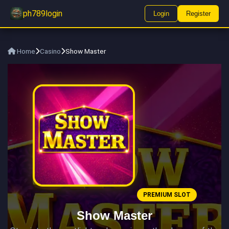
ph789login
Login
Register
Home
Casino
Show Master
PREMIUM SLOT
Show Master