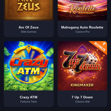
Arc Of Zeus
Mahogany Auto Roulette
Elite Games
Casino Pro
Crazy ATM
7 Up 7 Down
Fortune Tech
Classic Bet