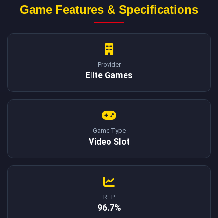
Game Features & Specifications
Provider
Elite Games
Game Type
Video Slot
RTP
96.7%