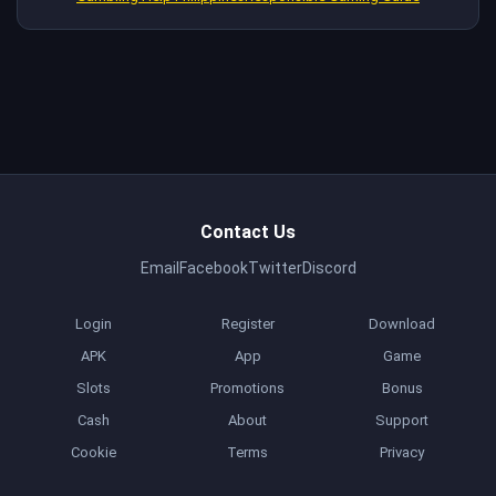
Contact Us
Email
Facebook
Twitter
Discord
Login
Register
Download
APK
App
Game
Slots
Promotions
Bonus
Cash
About
Support
Cookie
Terms
Privacy