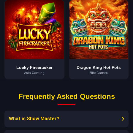
Lucky Firecracker
Dragon King Hot Pots
Asia Gaming
Elite Games
Frequently Asked Questions
What is Show Master?