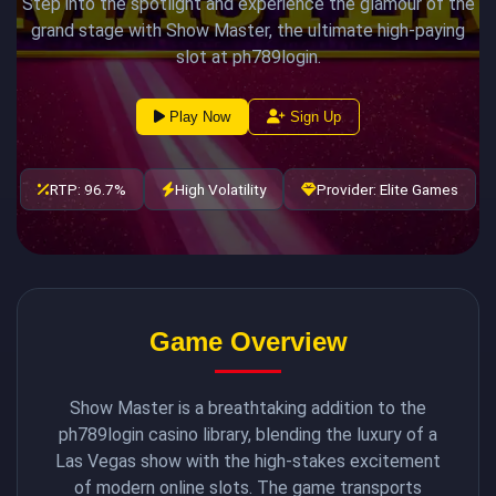
Step into the spotlight and experience the glamour of the
grand stage with Show Master, the ultimate high-paying
slot at ph789login.
Play Now
Sign Up
RTP: 96.7%
High Volatility
Provider: Elite Games
Game Overview
Show Master is a breathtaking addition to the
ph789login casino library, blending the luxury of a
Las Vegas show with the high-stakes excitement
of modern online slots. The game transports