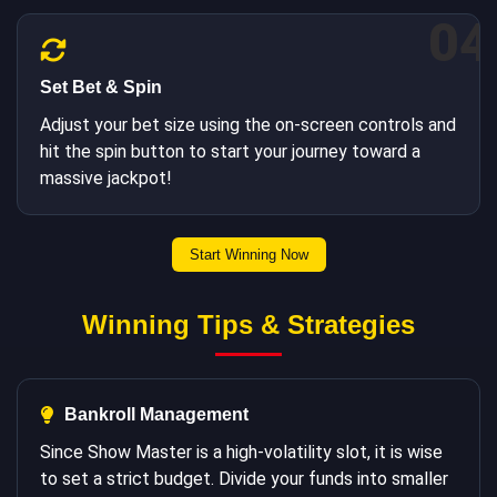
04
Set Bet & Spin
Adjust your bet size using the on-screen controls and
hit the spin button to start your journey toward a
massive jackpot!
Start Winning Now
Winning Tips & Strategies
Bankroll Management
Since Show Master is a high-volatility slot, it is wise
to set a strict budget. Divide your funds into smaller