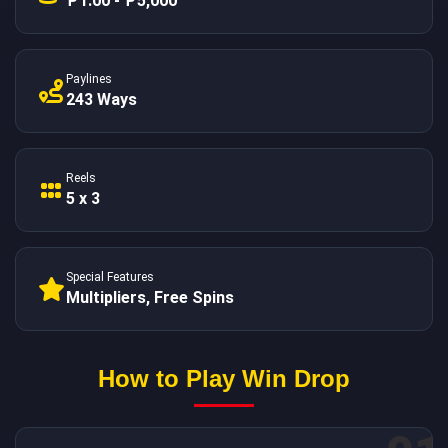
₱1.00 - ₱5,000
Paylines
243 Ways
Reels
5 x 3
Special Features
Multipliers, Free Spins
How to Play Win Drop