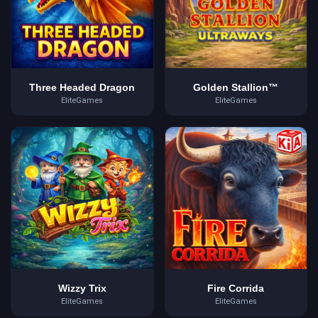
Three Headed Dragon
Golden Stallion™
EliteGames
EliteGames
Wizzy Trix
Fire Corrida
EliteGames
EliteGames