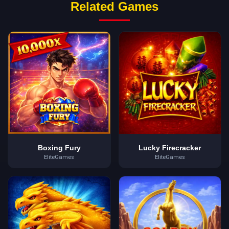
Related Games
Boxing Fury
Lucky Firecracker
EliteGames
EliteGames