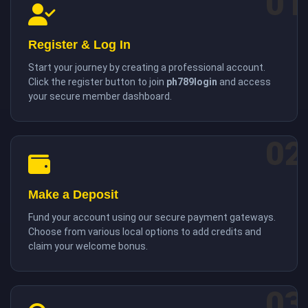
01
Register & Log In
Start your journey by creating a professional account.
Click the register button to join
ph789login
and access
your secure member dashboard.
02
Make a Deposit
Fund your account using our secure payment gateways.
Choose from various local options to add credits and
claim your welcome bonus.
03