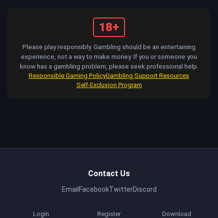
18+
Please play responsibly. Gambling should be an entertaining
experience, not a way to make money. If you or someone you
know has a gambling problem, please seek professional help.
Responsible Gaming Policy
Gambling Support Resources
Self-Exclusion Program
Contact Us
Email
Facebook
Twitter
Discord
Login
Register
Download