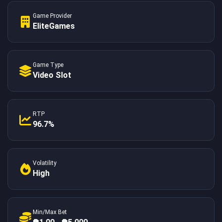
Game Provider
EliteGames
Game Type
Video Slot
RTP
96.7%
Volatility
High
Min/Max Bet