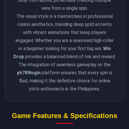
drop from above, potentially creating multiple
wins from a single spin.
The visual style is a masterclass in professional
casino aesthetics, blending deep gold accents
with vibrant animations that keep players
engaged. Whether you are a seasoned high-roller
or a beginner looking for your first big win,
Win
Drop
provides a balanced blend of risk and reward.
The integration of seamless gameplay on the
ph789login
platform ensures that every spin is
fluid, making it the definitive choice for online
slots enthusiasts in the Philippines.
Game Features & Specifications