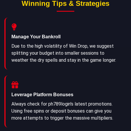
Winning Tips & Strategies
Manage Your Bankroll
Due to the high volatility of Win Drop, we suggest
splitting your budget into smaller sessions to
weather the dry spells and stay in the game longer.
Leverage Platform Bonuses
Always check for ph789login's latest promotions.
Using free spins or deposit bonuses can give you
more attempts to trigger the massive multipliers.