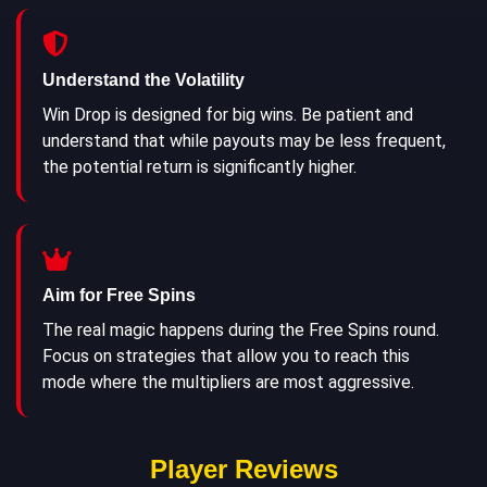
Understand the Volatility
Win Drop is designed for big wins. Be patient and
understand that while payouts may be less frequent,
the potential return is significantly higher.
Aim for Free Spins
The real magic happens during the Free Spins round.
Focus on strategies that allow you to reach this
mode where the multipliers are most aggressive.
Player Reviews