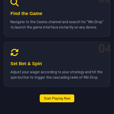
Find the Game
Navigate to the
Casino channel
and search for "Win Drop"
to launch the game interface instantly on any device.
04
Set Bet & Spin
Adjust your wager according to your strategy and hit the
spin button to trigger the cascading reels of Win Drop.
Start Playing Now