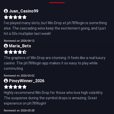
Juan_Casino99
I've played many slots, but Win Drop at ph789login is something
else. The cascading wins keep the excitement going, and I just
hit a 50x multiplier last week!
Reviewed on 2026-04-12
Maria_Bets
The graphics of Win Drop are stunning. It feels like a real luxury
casino. The ph789login app makes it so easy to play while
commuting.
Reviewed on 2026-05-02
PinoyWinner_2026
Highly recommend Win Drop for those who love high volatility.
The suspense during the symbol drops is amazing. Great
experience on ph789login!
Reviewed on 2026-05-28