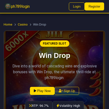
ph789login
Login
Register
Home
Casino
Win Drop
FEATURED SLOT
Win Drop
Dive into a world of cascading wins and explosive
bonuses with Win Drop, the ultimate thrill-ride at
ph789login.
Play Now
Sign Up
RTP: 96.7%
Volatility: High