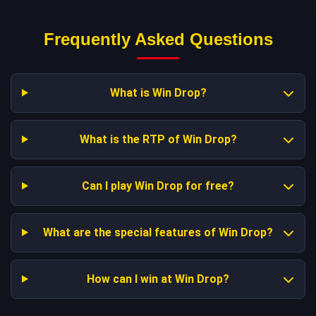
Frequently Asked Questions
What is Win Drop?
What is the RTP of Win Drop?
Can I play Win Drop for free?
What are the special features of Win Drop?
How can I win at Win Drop?