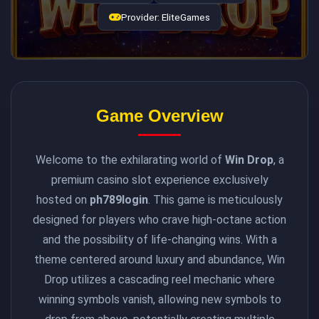
Provider: EliteGames
Game Overview
Welcome to the exhilarating world of
Win Drop
, a
premium casino slot experience exclusively
hosted on
ph789login
. This game is meticulously
designed for players who crave high-octane action
and the possibility of life-changing wins. With a
theme centered around luxury and abundance, Win
Drop utilizes a cascading reel mechanic where
winning symbols vanish, allowing new symbols to